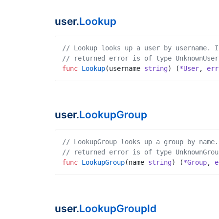
user.
Lookup
// Lookup looks up a user by username. I
// returned error is of type UnknownUser
func
Lookup
(
username
string
)
(
*User
,
err
user.
LookupGroup
// LookupGroup looks up a group by name.
// returned error is of type UnknownGrou
func
LookupGroup
(
name
string
)
(
*Group
,
e
user.
LookupGroupId