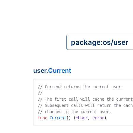
user.
Current
// Current returns the current user.
// 
// The first call will cache the current
// Subsequent calls will return the cach
// changes to the current user.
func
Current
(
)
(
*User
,
error
)