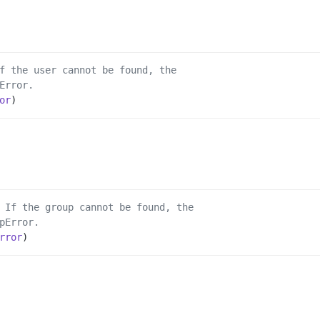
f the user cannot be found, the
Error.
or
)
 If the group cannot be found, the
pError.
rror
)