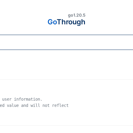
go1.20.5
Go
Through
 user information.
ed value and will not reflect