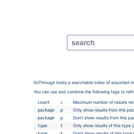
GoThrough hosts a searchable index of exported m
You can use and combine the following tags to ref
Maximum number of results retu
count
c
Only show results from this pa
package
p
Don't show results from this p
-package
-p
Only show results of this type (
type
t
Don't show results of this type 
-type
-t