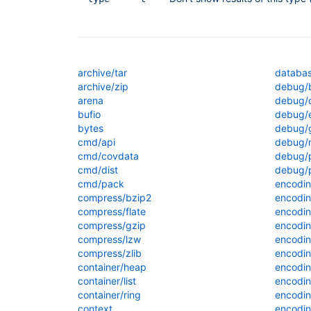
archive/tar
databas
archive/zip
debug/b
arena
debug/
bufio
debug/e
bytes
debug/
cmd/api
debug/
cmd/covdata
debug/
cmd/dist
debug/p
cmd/pack
encodi
compress/bzip2
encodin
compress/flate
encodin
compress/gzip
encodi
compress/lzw
encodi
compress/zlib
encodin
container/heap
encodin
container/list
encodi
container/ring
encodin
context
encodin