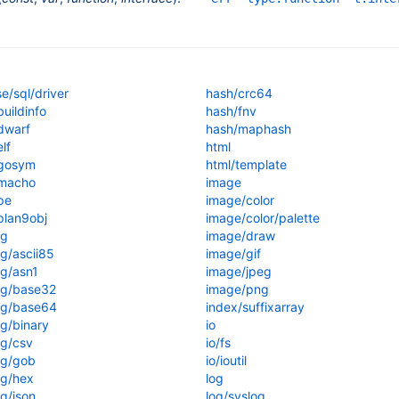
e/sql/driver
hash/crc64
uildinfo
hash/fnv
dwarf
hash/maphash
lf
html
gosym
html/template
macho
image
pe
image/color
lan9obj
image/color/palette
ng
image/draw
g/ascii85
image/gif
g/asn1
image/jpeg
ng/base32
image/png
ng/base64
index/suffixarray
g/binary
io
g/csv
io/fs
ng/gob
io/ioutil
g/hex
log
g/json
log/syslog