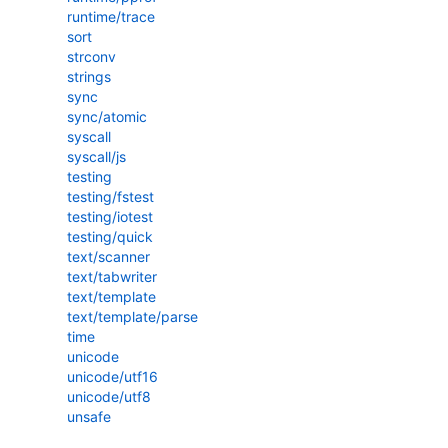
runtime/trace
sort
strconv
strings
sync
sync/atomic
syscall
syscall/js
testing
testing/fstest
testing/iotest
testing/quick
text/scanner
text/tabwriter
text/template
text/template/parse
time
unicode
unicode/utf16
unicode/utf8
unsafe