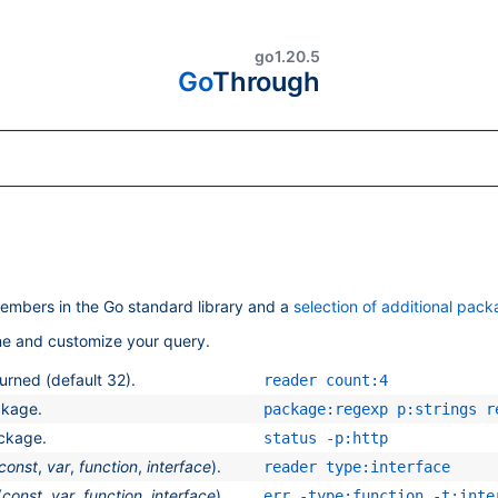
go1.20.5
Go
Through
embers in the Go standard library and a
selection of additional pac
ine and customize your query.
rned (default 32).
reader count:4
ckage.
package:regexp p:strings r
ackage.
status -p:http
const
,
var
,
function
,
interface
).
reader type:interface
(
const
,
var
,
function
,
interface
).
err -type:function -t:inte