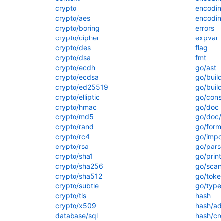
crypto
encodi
crypto/aes
encodin
crypto/boring
errors
crypto/cipher
expvar
crypto/des
flag
crypto/dsa
fmt
crypto/ecdh
go/ast
crypto/ecdsa
go/buil
crypto/ed25519
go/build
crypto/elliptic
go/cons
crypto/hmac
go/doc
crypto/md5
go/doc
crypto/rand
go/form
crypto/rc4
go/impo
crypto/rsa
go/pars
crypto/sha1
go/print
crypto/sha256
go/scan
crypto/sha512
go/toke
crypto/subtle
go/type
crypto/tls
hash
crypto/x509
hash/ad
database/sql
hash/cr