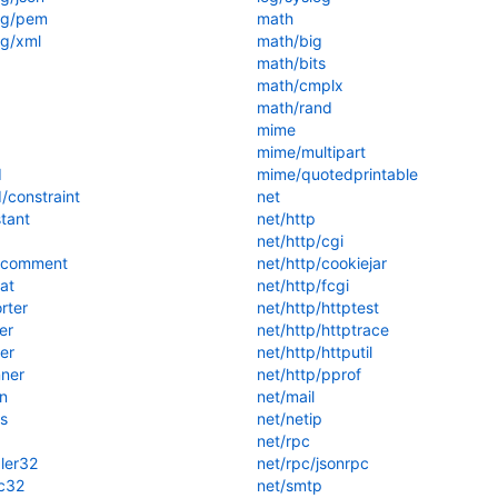
ng/pem
math
g/xml
math/big
math/bits
math/cmplx
math/rand
mime
mime/multipart
d
mime/quotedprintable
/constraint
net
tant
net/http
net/http/cgi
/comment
net/http/cookiejar
at
net/http/fcgi
rter
net/http/httptest
er
net/http/httptrace
er
net/http/httputil
ner
net/http/pprof
n
net/mail
s
net/netip
net/rpc
ler32
net/rpc/jsonrpc
c32
net/smtp