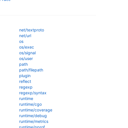
net/textproto
net/url
os
os/exec
os/signal
os/user
path
path/filepath
plugin
reflect
regexp
regexp/syntax
runtime
runtime/cgo
runtime/coverage
runtime/debug
runtime/metrics
runtime/pprof