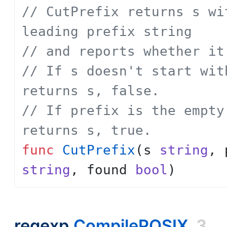
// CutPrefix returns s wi
leading prefix string
// and reports whether it
// If s doesn't start wit
returns s, false.
// If prefix is the empty
returns s, true.
func
CutPrefix
(
s
string
,
string
,
found
bool
)
regexp.
CompilePOSIX
3