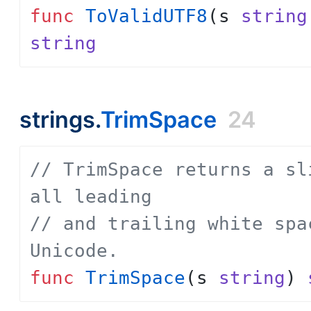
func
ToValidUTF8
(
s
string
string
strings.
TrimSpace
24
// TrimSpace returns a sl
all leading
// and trailing white spa
Unicode.
func
TrimSpace
(
s
string
)