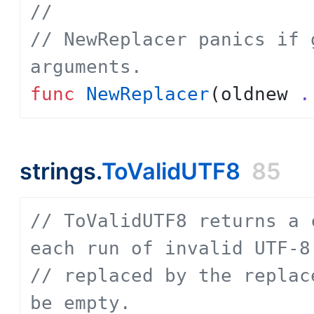
// 
// NewReplacer panics if 
arguments.
func
NewReplacer
(
oldnew
.
strings.
ToValidUTF8
85
// ToValidUTF8 returns a 
each run of invalid UTF-8
// replaced by the replac
be empty.