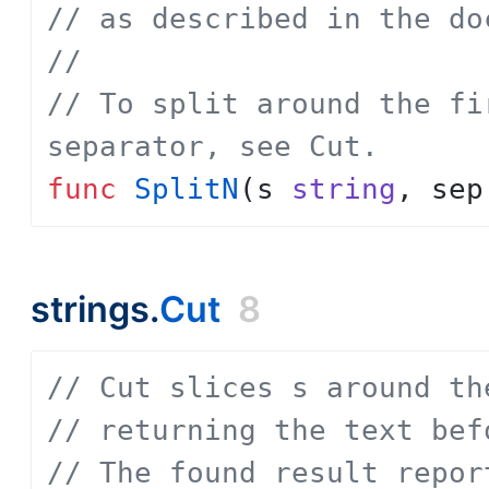
// as described in the do
// 
// To split around the fi
separator, see Cut.
func
SplitN
(
s
string
,
sep
strings.
Cut
8
// Cut slices s around th
// returning the text bef
// The found result repor