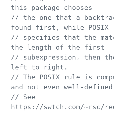
this package chooses
// the one that a backtra
found first, while POSIX
// specifies that the mat
the length of the first
// subexpression, then th
left to right.
// The POSIX rule is comp
and not even well-defined
// See 
https://swtch.com/~rsc/re