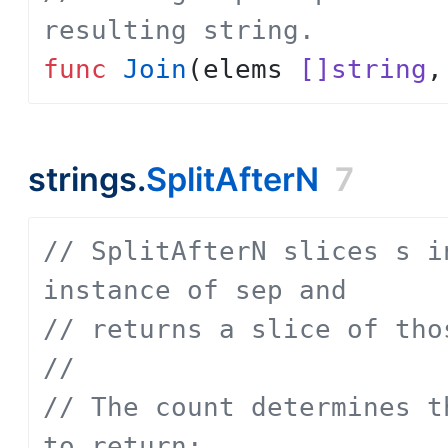
resulting string.
func
Join
(
elems
[]string
,
strings.
SplitAfterN
7
// SplitAfterN slices s i
instance of sep and
// returns a slice of tho
// 
// The count determines t
to return: