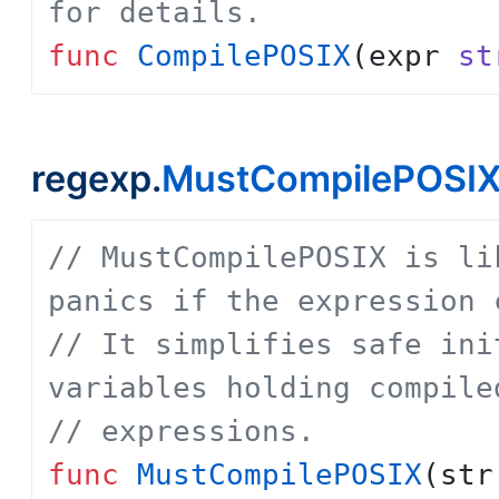
for details.
func
CompilePOSIX
(
expr
st
regexp.
MustCompilePOSI
// MustCompilePOSIX is li
panics if the expression 
// It simplifies safe ini
variables holding compile
// expressions.
func
MustCompilePOSIX
(
str