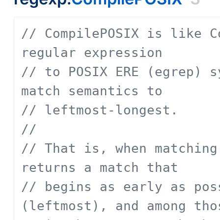
// CompilePOSIX is like C
regular expression
// to POSIX ERE (egrep) s
match semantics to
// leftmost-longest.
// 
// That is, when matching
returns a match that
// begins as early as pos
(leftmost), and among tho