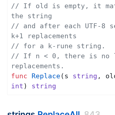
// If old is empty, it ma
the string
// and after each UTF-8 s
k+1 replacements
// for a k-rune string.
// If n < 0, there is no 
replacements.
func
Replace
(
s
string
,
ol
int
)
string
strings.
ReplaceAll
843