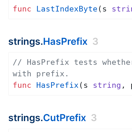
func
LastIndexByte
(
s
stri
strings.
HasPrefix
3
// HasPrefix tests whethe
with prefix.
func
HasPrefix
(
s
string
,
strings.
CutPrefix
3