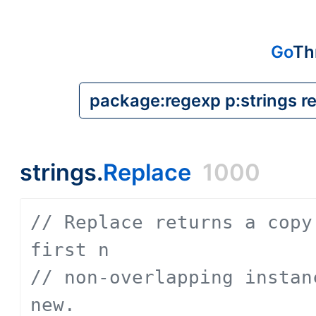
Go
Th
strings.
Replace
1000
// Replace returns a copy
first n
// non-overlapping instan
new.