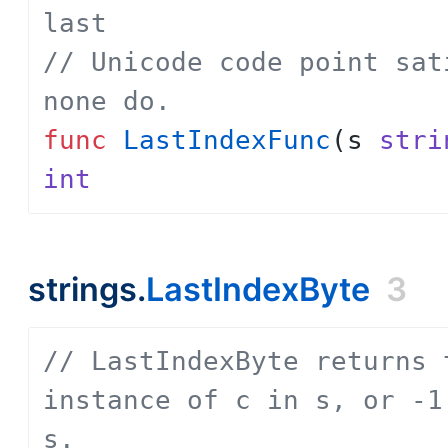
last
// Unicode code point sat
none do.
func
LastIndexFunc
(
s
stri
int
strings.
LastIndexByte
3
// LastIndexByte returns 
instance of c in s, or -1
s.