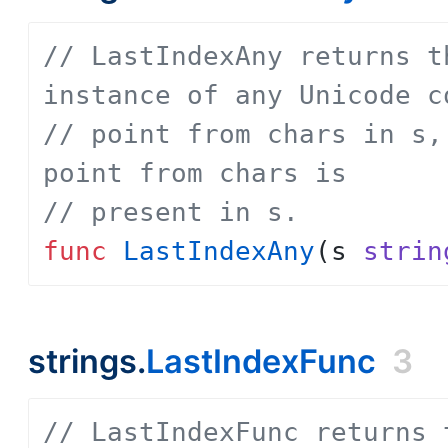
// LastIndexAny returns t
instance of any Unicode c
// point from chars in s,
point from chars is
// present in s.
func
LastIndexAny
(
s
strin
strings.
LastIndexFunc
3
// LastIndexFunc returns 