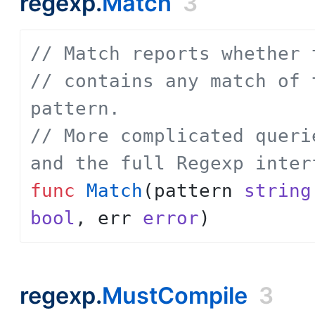
regexp.
Match
3
// Match reports whether 
// contains any match of 
pattern.
// More complicated queri
and the full Regexp inter
func
Match
(
pattern
string
bool
,
err
error
)
regexp.
MustCompile
3