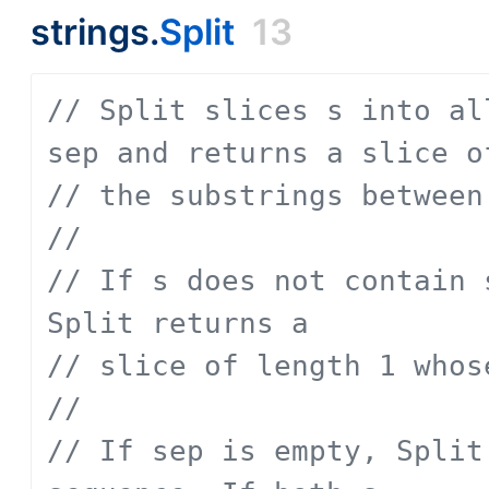
strings.
Split
13
// Split slices s into al
sep and returns a slice o
// the substrings between
// 
// If s does not contain 
Split returns a
// slice of length 1 whos
// 
// If sep is empty, Split