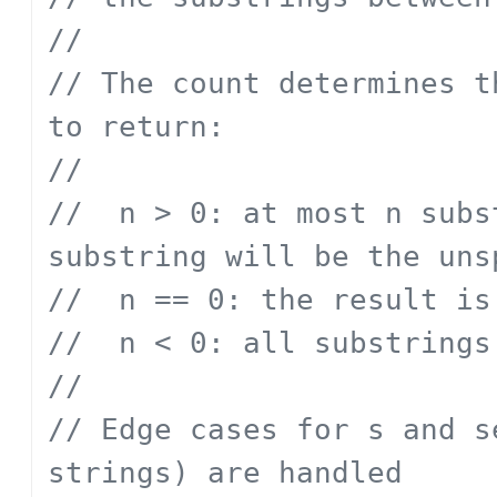
// 
// The count determines t
to return:
// 
// 	n > 0: at most n substrings; the last 
substring will be the uns
// 	n == 0: the result 
// 	n < 0: all substrings
// 
// Edge cases for s and s
strings) are handled