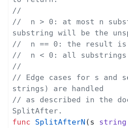
// 
// 	n > 0: at most n substrings; the last 
substring will be the uns
// 	n == 0: the result 
// 	n < 0: all substrings
// 
// Edge cases for s and s
strings) are handled
// as described in the do
SplitAfter.
func
SplitAfterN
(
s
string