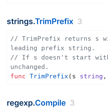
strings.
TrimPrefix
3
// TrimPrefix returns s w
leading prefix string.
// If s doesn't start wit
unchanged.
func
TrimPrefix
(
s
string
,
regexp.
Compile
3