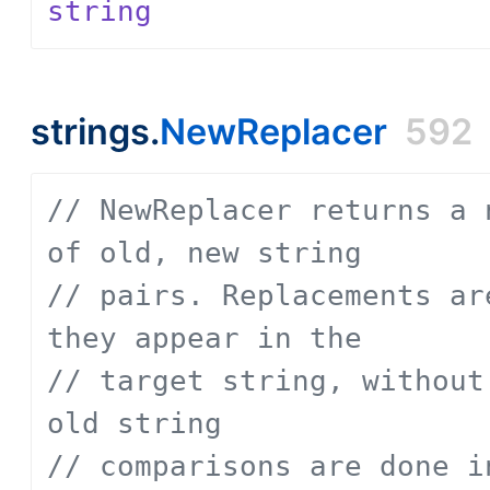
string
strings.
NewReplacer
592
// NewReplacer returns a 
of old, new string
// pairs. Replacements ar
they appear in the
// target string, without
old string
// comparisons are done i