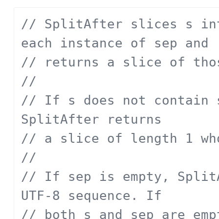
// SplitAfter slices s in
each instance of sep and
// returns a slice of tho
// 
// If s does not contain 
SplitAfter returns
// a slice of length 1 wh
// 
// If sep is empty, Split
UTF-8 sequence. If
// both s and sep are emp