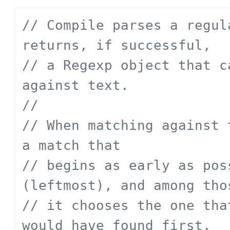
// Compile parses a regul
returns, if successful,
// a Regexp object that c
against text.
// 
// When matching against 
a match that
// begins as early as pos
(leftmost), and among tho
// it chooses the one tha
would have found first.