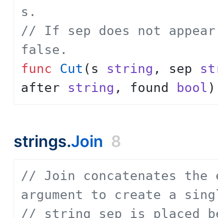
s.
// If sep does not appear
false.
func
Cut
(
s
string
,
sep
st
after
string
,
found
bool
)
strings.
Join
8
// Join concatenates the 
argument to create a sing
// string sep is placed b