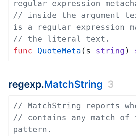
regular expression metach
// inside the argument te
is a regular expression m
// the literal text.
func
QuoteMeta
(
s
string
)
regexp.
MatchString
3
// MatchString reports wh
// contains any match of 
pattern.