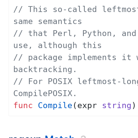
// This so-called leftmos
same semantics
// that Perl, Python, and
use, although this
// package implements it 
backtracking.
// For POSIX leftmost-lon
CompilePOSIX.
func
Compile
(
expr
string
)