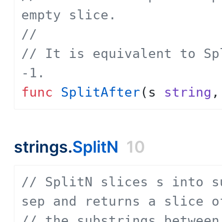
empty slice.
// 
// It is equivalent to Sp
-1.
func
SplitAfter
(
s
string
,
strings.
SplitN
10
// SplitN slices s into s
sep and returns a slice o
// the substrings between