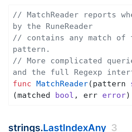
// MatchReader reports wh
by the RuneReader
// contains any match of 
pattern.
// More complicated queri
and the full Regexp inter
func
MatchReader
(
pattern
(
matched
bool
,
err
error
)
strings.
LastIndexAny
3