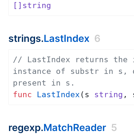
[]string
strings.
LastIndex
6
// LastIndex returns the 
instance of substr in s, 
present in s.
func
LastIndex
(
s
string
,
regexp.
MatchReader
5