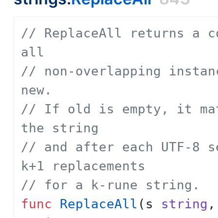
// ReplaceAll returns a c
all
// non-overlapping instan
new.
// If old is empty, it ma
the string
// and after each UTF-8 s
k+1 replacements
// for a k-rune string.
func
ReplaceAll
(
s
string
,