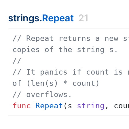
strings.
Repeat
21
// Repeat returns a new s
copies of the string s.
// 
// It panics if count is 
of (len(s) * count)
// overflows.
func
Repeat
(
s
string
,
cou