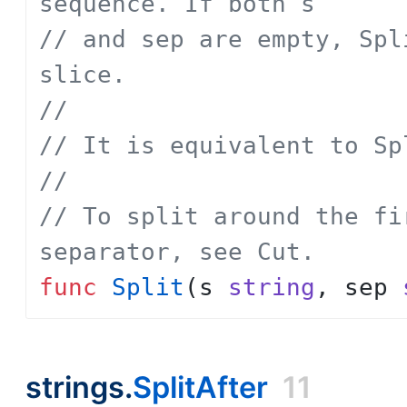
sequence. If both s
// and sep are empty, Spl
slice.
// 
// It is equivalent to Sp
// 
// To split around the fi
separator, see Cut.
func
Split
(
s
string
,
sep
strings.
SplitAfter
11