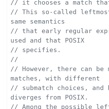
// it chooses a match tha
// This so-called leftmos
same semantics
// that early regular exp
used and that POSIX
// specifies.
// 
// However, there can be 
matches, with different
// submatch choices, and 
diverges from POSIX.
// Among the possible lef