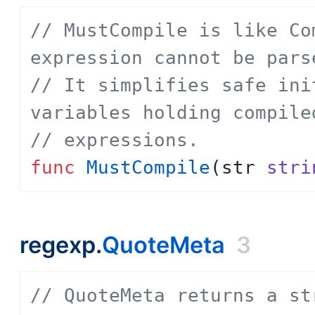
// MustCompile is like Co
expression cannot be pars
// It simplifies safe ini
variables holding compile
// expressions.
func
MustCompile
(
str
stri
regexp.
QuoteMeta
3
// QuoteMeta returns a st