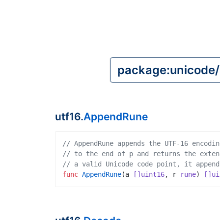
utf16.
AppendRune
// AppendRune appends the UTF-16 encodin
// to the end of p and returns the exten
// a valid Unicode code point, it append
func
AppendRune
(
a
[]uint16
,
r
rune
)
[]ui