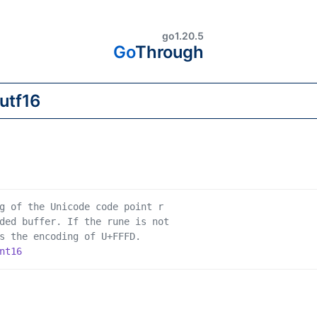
go1.20.5
Go
Through
g of the Unicode code point r
ded buffer. If the rune is not
s the encoding of U+FFFD.
nt16