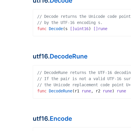
utf16.
Decode
// Decode returns the Unicode code point
// by the UTF-16 encoding s.
func
Decode
(
s
[]uint16
)
[]rune
utf16.
DecodeRune
// DecodeRune returns the UTF-16 decodin
// If the pair is not a valid UTF-16 sur
// the Unicode replacement code point U+
func
DecodeRune
(
r1
rune
,
r2
rune
)
rune
utf16.
Encode