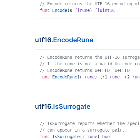
// Encode returns the UTF-16 encoding of
func
Encode
(
s
[]rune
)
[]uint16
utf16.
EncodeRune
// EncodeRune returns the UTF-16 surroga
// If the rune is not a valid Unicode co
// EncodeRune returns U+FFFD, U+FFFD.
func
EncodeRune
(
r
rune
)
(
r1
rune
,
r2
run
utf16.
IsSurrogate
// IsSurrogate reports whether the speci
// can appear in a surrogate pair.
func
IsSurrogate
(
r
rune
)
bool