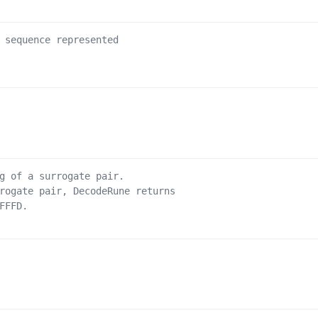
 sequence represented
g of a surrogate pair.
rogate pair, DecodeRune returns
FFFD.