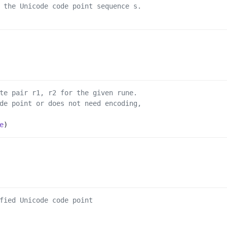
 the Unicode code point sequence s.
te pair r1, r2 for the given rune.
de point or does not need encoding,
e
)
fied Unicode code point